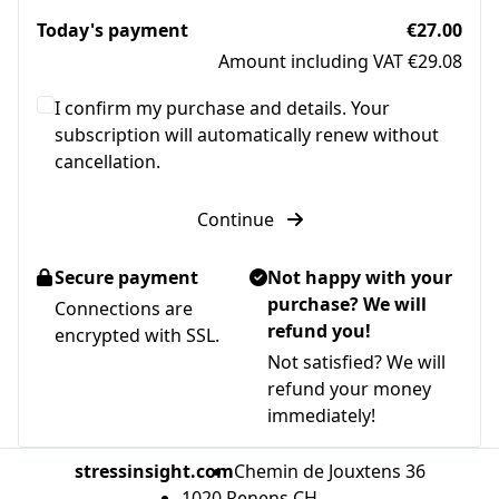
Today's payment
€27.00
Amount including VAT €29.08
I confirm my purchase and details. Your
subscription will automatically renew without
cancellation.
Continue
Secure payment
Not happy with your
purchase? We will
Connections are
refund you!
encrypted with SSL.
Not satisfied? We will
refund your money
immediately!
stressinsight.com
Chemin de Jouxtens 36
1020 Renens CH