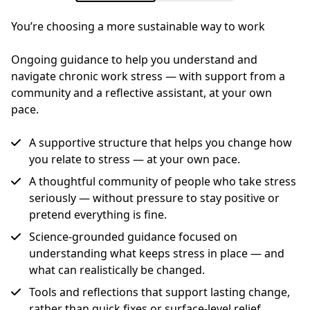
You’re choosing a more sustainable way to work
Ongoing guidance to help you understand and 
navigate chronic work stress — with support from a 
community and a reflective assistant, at your own 
pace.
A supportive structure that helps you change how
you relate to stress — at your own pace.
A thoughtful community of people who take stress
seriously — without pressure to stay positive or
pretend everything is fine.
Science-grounded guidance focused on
understanding what keeps stress in place — and
what can realistically be changed.
Tools and reflections that support lasting change,
rather than quick fixes or surface-level relief.