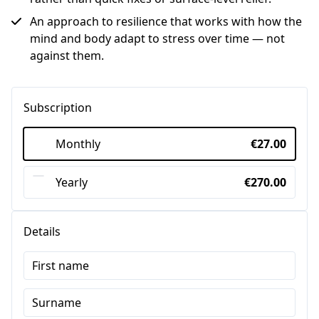
An approach to resilience that works with how the
mind and body adapt to stress over time — not
against them.
Subscription
Monthly
€27.00
Yearly
€270.00
Details
First name
Surname