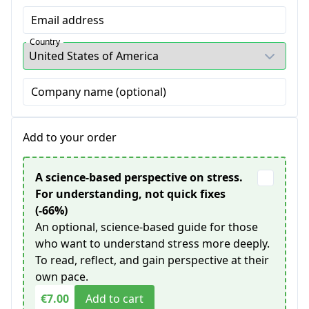
Email address
Country
Company name (optional)
Add to your order
A science-based perspective on stress.
For understanding, not quick fixes
(-66%)
An optional, science-based guide for those
who want to understand stress more deeply.
To read, reflect, and gain perspective at their
own pace.
€7.00
Add to cart