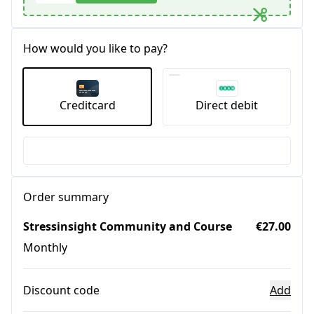
How would you like to pay?
Creditcard
Direct debit
Order summary
Stressinsight Community and Course
€27.00
Monthly
Discount code
Add