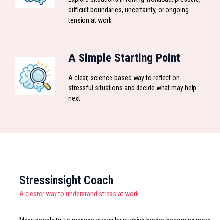
difficult boundaries, uncertainty, or ongoing
tension at work.
A Simple Starting Point
A clear, science-based way to reflect on
stressful situations and decide what may help
next.
Stressinsight Coach
A clearer way to understand stress at work