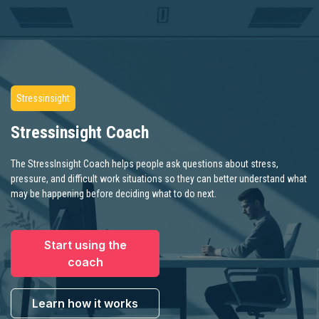
Stressinsight
Stressinsight Coach
The StressInsight Coach helps people ask questions about stress,
pressure, and difficult work situations so they can better understand what
may be happening before deciding what to do next.
Start using the
coach
Learn how it works