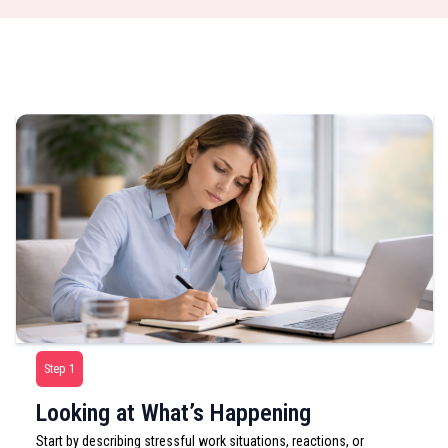
Step 1
Looking at What’s Happening
Start by describing stressful work situations, reactions, or