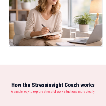
How the Stressinsight Coach works
A simple way to explore stressful work situations more clearly.