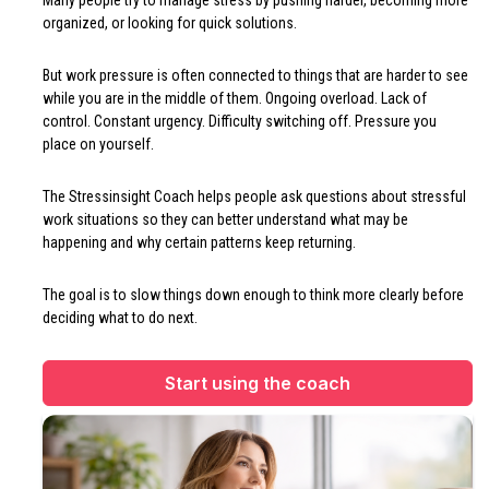
Many people try to manage stress by pushing harder, becoming more
organized, or looking for quick solutions.
But work pressure is often connected to things that are harder to see
while you are in the middle of them. Ongoing overload. Lack of
control. Constant urgency. Difficulty switching off. Pressure you
place on yourself.
The Stressinsight Coach helps people ask questions about stressful
work situations so they can better understand what may be
happening and why certain patterns keep returning.
The goal is to slow things down enough to think more clearly before
deciding what to do next.
Start using the coach