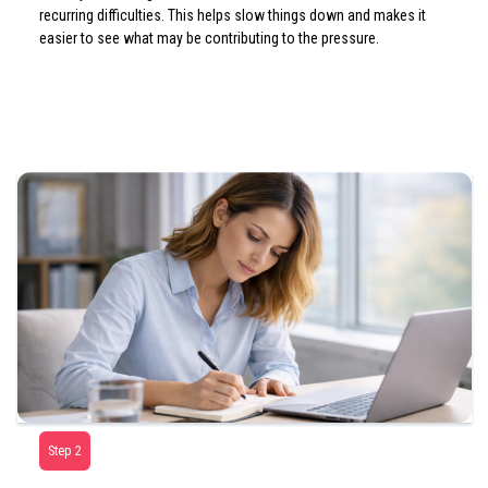
recurring difficulties. This helps slow things down and makes it
easier to see what may be contributing to the pressure.
Step 2