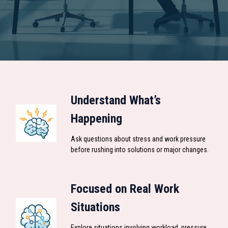
Understand What’s
Happening
Ask questions about stress and work pressure
before rushing into solutions or major changes.
Focused on Real Work
Situations
Explore situations involving workload, pressure,