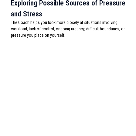
Exploring Possible Sources of Pressure
and Stress
The Coach helps you look more closely at situations involving
workload, lack of control, ongoing urgency, difficult boundaries, or
pressure you place on yourself.